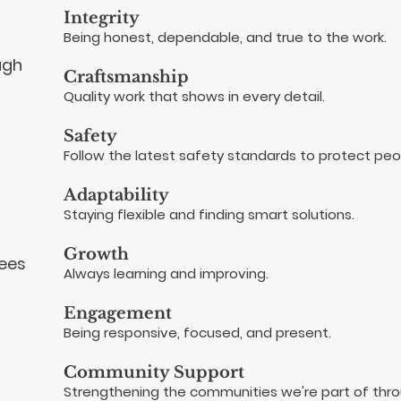
Integrity
Being honest, dependable, and true to the work.
ugh
Craftsmanship
Quality work that shows in every detail.
Safety
Follow the latest safety standards to protect peo
Adaptability
Staying flexible and finding smart solutions.
Growth
yees
Always learning and improving.
Engagement
Being responsive, focused, and present.
Community Support
Strengthening the communities we're part of thr