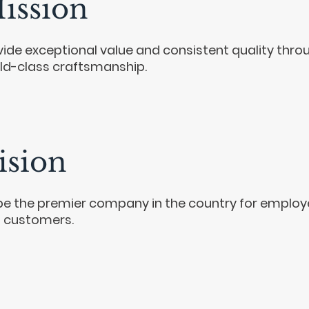
ission
vide exceptional value and consistent quality thro
ld-class craftsmanship.
ision
be the premier company in the country for emplo
 customers.