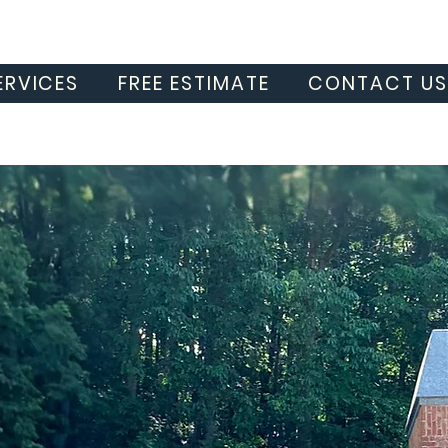
ERVICES
FREE ESTIMATE
CONTACT U