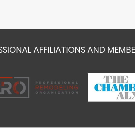
SSIONAL AFFILIATIONS AND MEMBE