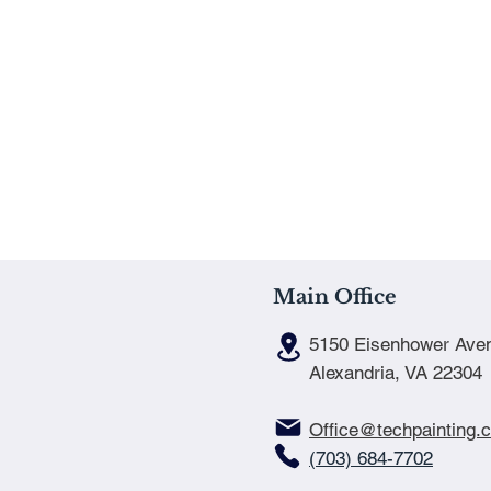
Main Office
5150 Eisenhower Ave
Alexandria, VA 22304
Office@techpainting.
(703) 684-7702