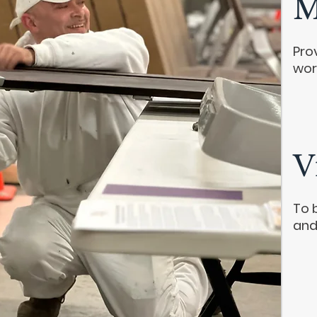
M
Pro
wor
V
To 
and