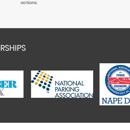
actions.
RSHIPS