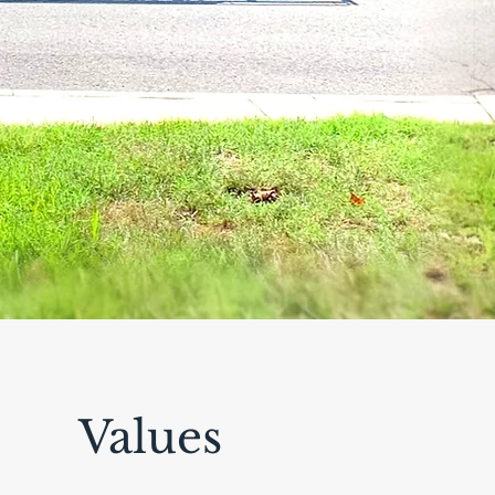
Values