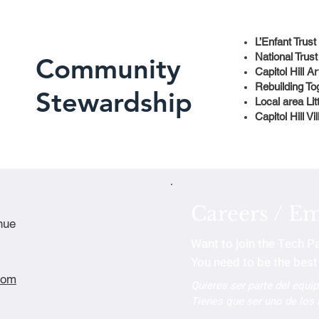
L’Enfant Trust
National Trust
Community
Capitol Hill 
Rebuilding To
Stewardship
Local area Lit
Capitol Hill Vi
Careers / E
nue
Want to join the Tech P
You need to be the best 
com
Quieres ser parte del equi
Tienes que ser uno de los