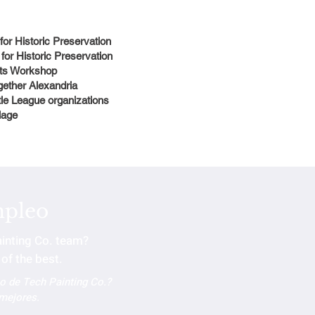
 for Historic Preservation
 for Historic Preservation
Arts Workshop
gether Alexandria
tle League organizations
llage
mpleo
ainting Co. team?
of the best.
po de Tech Painting Co.?
 mejores.