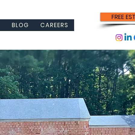
FREE ES
S
BLOG
CAREERS