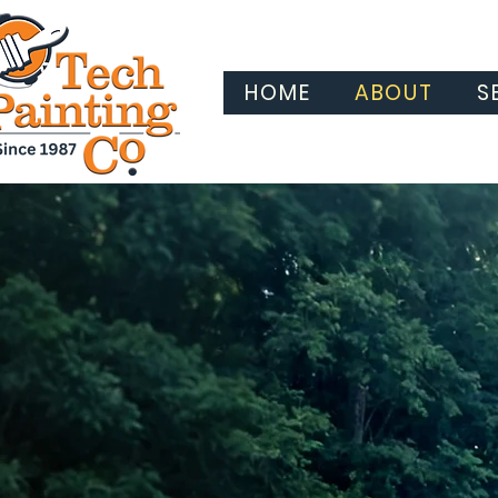
HOME
ABOUT
S