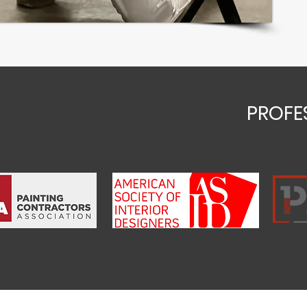
PROFE