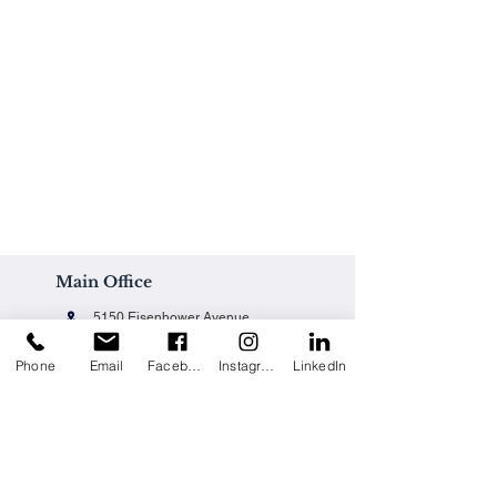
Main Office
5150 Eisenhower Avenue
Alexandria, VA 22304
Phone
Email
Facebook
Instagram
LinkedIn
Office@techpainting.com
(703) 684-7702
Careers / Empleo