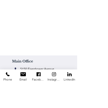
Main Office
5150 Eisenhower Avenue
Alexandria, VA 22304
Phone
Email
Facebook
Instagram
LinkedIn
Office@techpainting.com
(703) 684-7702
Careers / Empleo