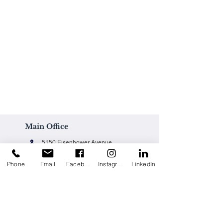
Main Office
5150 Eisenhower Avenue
Alexandria, VA 22304
Phone
Email
Facebook
Instagram
LinkedIn
Office@techpainting.com
(703) 684-7702
Careers / Empleo