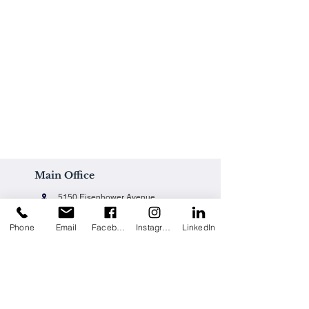
Main Office
5150 Eisenhower Avenue
Alexandria, VA 22304
Phone
Email
Facebook
Instagram
LinkedIn
Office@techpainting.com
(703) 684-7702
Careers / Empleo