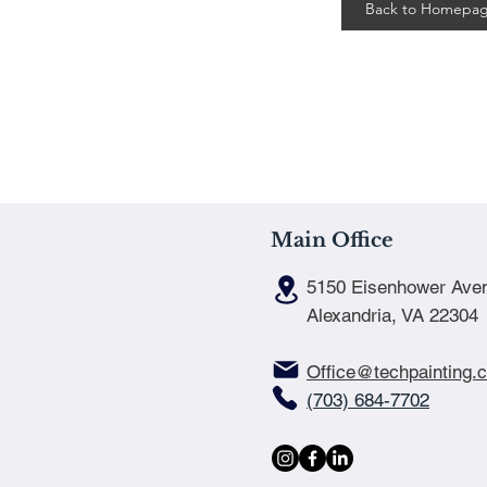
Back to Homepa
Main Office
5150 Eisenhower Ave
Alexandria, VA 22304
Office@techpainting.
(703) 684-7702