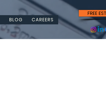
FREE ES
S
BLOG
CAREERS