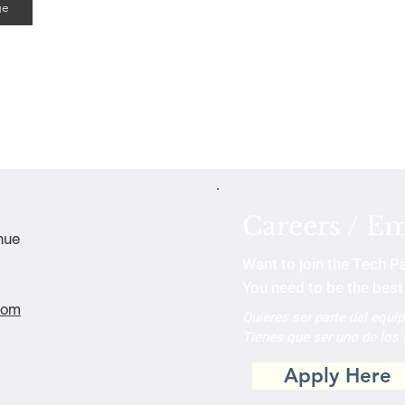
ge
Careers / E
nue
Want to join the Tech P
You need to be the best 
com
Quieres ser parte del equi
Tienes que ser uno de los
Apply Here