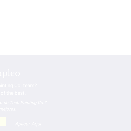
mpleo
ainting Co. team?
of the best.
po de Tech Painting Co.?
 mejores.
Aplicar Aqui