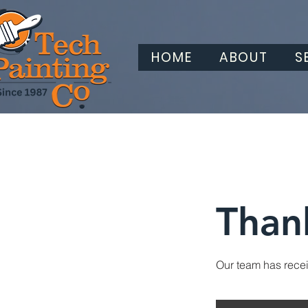
HOME
ABOUT
S
Than
Our team has receiv