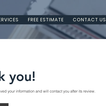
ERVICES
FREE ESTIMATE
CONTACT U
k you!
ed your information and will contact you after its review.