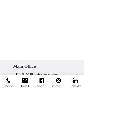
Main Office
5150 Eisenhower Avenue
Alexandria, VA 22304
Phone
Email
Facebook
Instagram
LinkedIn
Office@techpainting.com
(703) 684-7702
Careers / Empleo