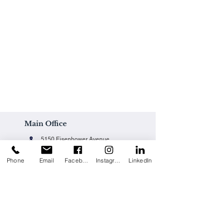
Main Office
5150 Eisenhower Avenue
Alexandria, VA 22304
Phone
Email
Facebook
Instagram
LinkedIn
Office@techpainting.com
(703) 684-7702
Careers / Empleo