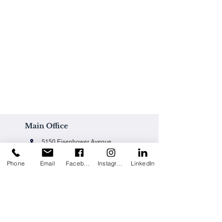
Main Office
5150 Eisenhower Avenue
Alexandria, VA 22304
Phone
Email
Facebook
Instagram
LinkedIn
Office@techpainting.com
(703) 684-7702
Careers / Empleo