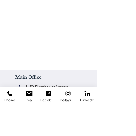
Main Office
5150 Eisenhower Avenue
Alexandria, VA 22304
Phone
Email
Facebook
Instagram
LinkedIn
Office@techpainting.com
(703) 684-7702
Careers / Empleo