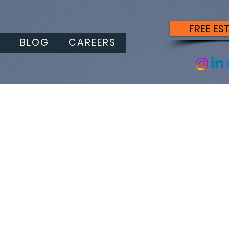
FREE ES
S
BLOG
CAREERS