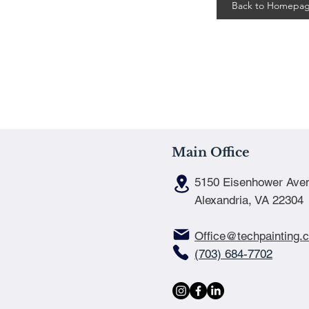
Back to Homepa
Main Office
5150 Eisenhower Ave
Alexandria, VA 22304
Office@techpainting.
(703) 684-7702