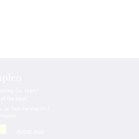
mpleo
ainting Co. team?
of the best.
po de Tech Painting Co.?
 mejores.
Aplicar Aqui