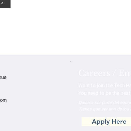
ge
Careers / E
nue
Want to join the Tech P
You need to be the best 
com
Quieres ser parte del equi
Tienes que ser uno de los
Apply Here