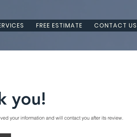
ERVICES
FREE ESTIMATE
CONTACT U
k you!
ed your information and will contact you after its review.