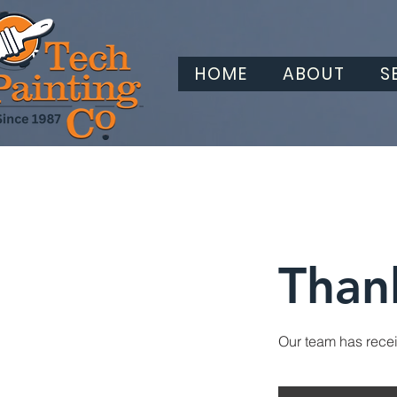
HOME
ABOUT
S
Than
Our team has receiv