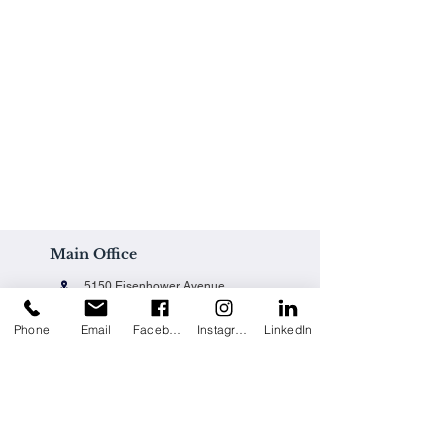
Main Office
5150 Eisenhower Avenue
Alexandria, VA 22304
Phone
Email
Facebook
Instagram
LinkedIn
Office@techpainting.com
(703) 684-7702
Careers / Empleo