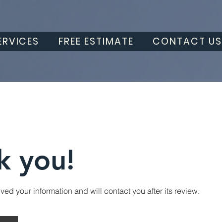
ERVICES
FREE ESTIMATE
CONTACT U
k you!
ed your information and will contact you after its review.