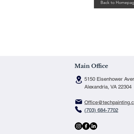
Back to Homepa
Main Office
5150 Eisenhower Ave
Alexandria, VA 22304
Office@techpainting.
(703) 684-7702