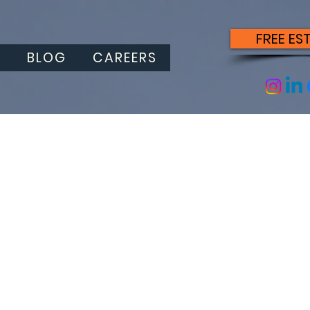
FREE ES
S
BLOG
CAREERS