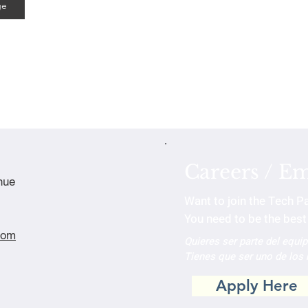
ge
Careers / E
nue
Want to join the Tech P
You need to be the best 
com
Quieres ser parte del equi
Tienes que ser uno de los
Apply Here