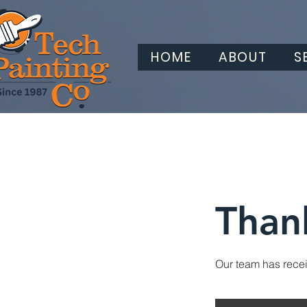
HOME
ABOUT
S
Than
Our team has receiv