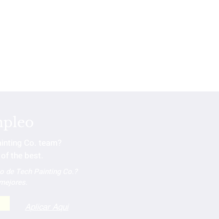
mpleo
ainting Co. team?
of the best.
po de Tech Painting Co.?
 mejores.
Aplicar Aqui