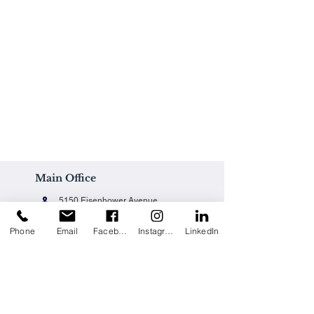
Main Office
5150 Eisenhower Avenue
Alexandria, VA 22304
Phone
Email
Facebook
Instagram
LinkedIn
Office@techpainting.com
(703) 684-7702
Careers / Empleo