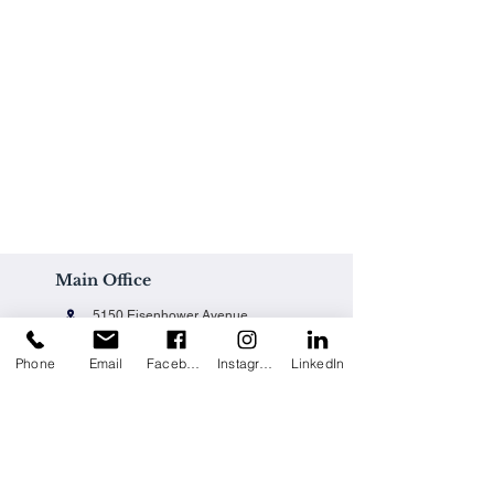
Main Office
5150 Eisenhower Avenue
Alexandria, VA 22304
Phone
Email
Facebook
Instagram
LinkedIn
Office@techpainting.com
(703) 684-7702
Careers / Empleo